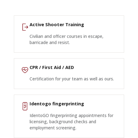
Active Shooter Training
Civilian and officer courses in escape,
barricade and resist.
CPR / First Aid / AED
Certification for your team as well as ours.
Identogo fingerprinting
IdentoGO fingerprinting appointments for
licensing, background checks and
employment screening.