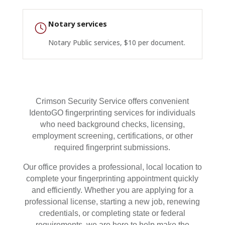
Notary services
Notary Public services, $10 per document.
Crimson Security Service offers convenient
IdentoGO fingerprinting services for individuals
who need background checks, licensing,
employment screening, certifications, or other
required fingerprint submissions.
Our office provides a professional, local location to
complete your fingerprinting appointment quickly
and efficiently. Whether you are applying for a
professional license, starting a new job, renewing
credentials, or completing state or federal
requirements, we are here to help make the