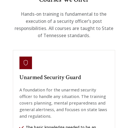
Hands-on training is fundamental to the
execution of a security officer’s post
responsibilities. All courses are taught to State
of Tennessee standards.
Unarmed Security Guard
A foundation for the unarmed security
officer to handle any situation. The training
covers planning, mental preparedness and
general alertness, and focuses on state laws
and regulations.
The basic knowledge needed to be an