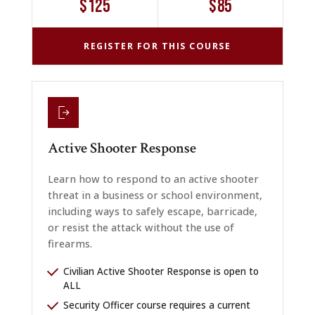
$125
$85
REGISTER FOR THIS COURSE
Active Shooter Response
Learn how to respond to an active shooter
threat in a business or school environment,
including ways to safely escape, barricade,
or resist the attack without the use of
firearms.
Civilian Active Shooter Response is open to
ALL
Security Officer course requires a current