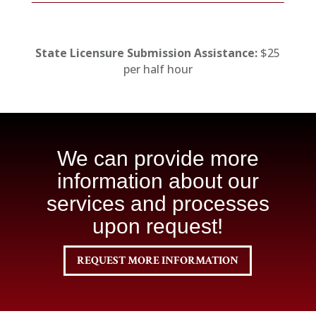
State Licensure Submission Assistance:
$25
per half hour
We can provide more
information about our
services and processes
upon request!
REQUEST MORE INFORMATION