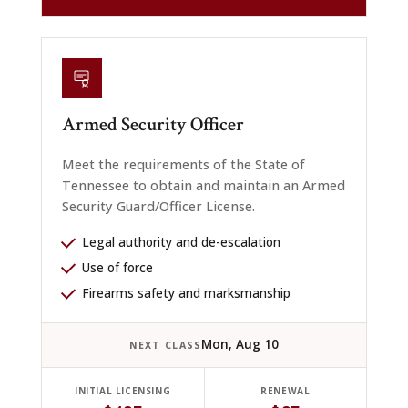
Armed Security Officer
Meet the requirements of the State of
Tennessee to obtain and maintain an Armed
Security Guard/Officer License.
Legal authority and de-escalation
Use of force
Firearms safety and marksmanship
Mon, Aug 10
NEXT CLASS
INITIAL LICENSING
RENEWAL