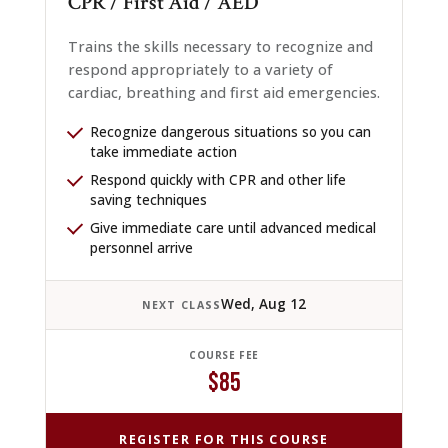
CPR / First Aid / AED
Trains the skills necessary to recognize and
respond appropriately to a variety of
cardiac, breathing and first aid emergencies.
Recognize dangerous situations so you can
take immediate action
Respond quickly with CPR and other life
saving techniques
Give immediate care until advanced medical
personnel arrive
Wed, Aug 12
NEXT CLASS
COURSE FEE
$85
REGISTER FOR THIS COURSE