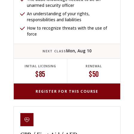
unarmed security officer
An understanding of your rights,
responsibilities and liabilities
How to recognize threats with the use of
force
Mon, Aug 10
NEXT CLASS
INITIAL LICENSING
RENEWAL
$85
$50
REGISTER FOR THIS COURSE