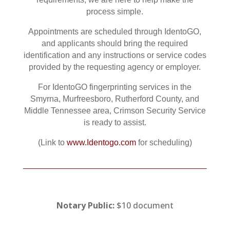
process simple.
Appointments are scheduled through IdentoGO,
and applicants should bring the required
identification and any instructions or service codes
provided by the requesting agency or employer.
For IdentoGO fingerprinting services in the
Smyrna, Murfreesboro, Rutherford County, and
Middle Tennessee area, Crimson Security Service
is ready to assist.
(Link to
www.Identogo.com
for scheduling)
Notary Public:
$10 document