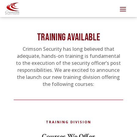
TRAINING AVAILABLE
Crimson Security has long believed that
adequate, hands-on training is fundamental
to the execution of the security officer’s post
responsibilities. We are excited to announce
the launch our new training division offering
the following courses:
TRAINING DIVISION
Courses We Offer