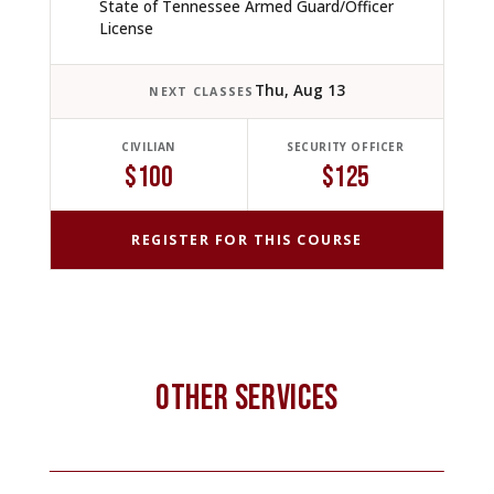
State of Tennessee Armed Guard/Officer
License
Thu, Aug 13
NEXT CLASSES
CIVILIAN
SECURITY OFFICER
$100
$125
REGISTER FOR THIS COURSE
OTHER SERVICES