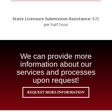
State Licensure Submission Assistance:
$25
per half hour
We can provide more
information about our
services and processes
upon request!
REQUEST MORE INFORMATION