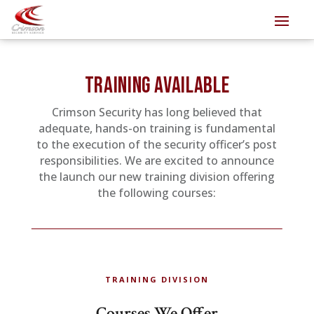
TRAINING AVAILABLE
Crimson Security has long believed that
adequate, hands-on training is fundamental
to the execution of the security officer’s post
responsibilities. We are excited to announce
the launch our new training division offering
the following courses:
TRAINING DIVISION
Courses We Offer