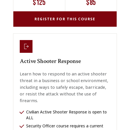
$125
$85
REGISTER FOR THIS COURSE
Active Shooter Response
Learn how to respond to an active shooter
threat in a business or school environment,
including ways to safely escape, barricade,
or resist the attack without the use of
firearms.
Civilian Active Shooter Response is open to
ALL
Security Officer course requires a current