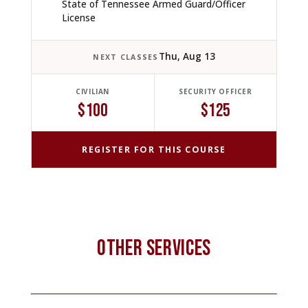
State of Tennessee Armed Guard/Officer
License
Thu, Aug 13
NEXT CLASSES
CIVILIAN
SECURITY OFFICER
$100
$125
REGISTER FOR THIS COURSE
OTHER SERVICES