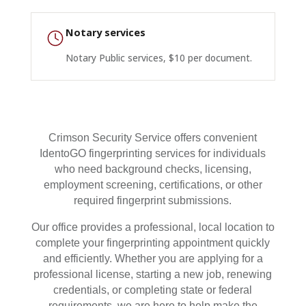
Notary services
Notary Public services, $10 per document.
Crimson Security Service offers convenient
IdentoGO fingerprinting services for individuals
who need background checks, licensing,
employment screening, certifications, or other
required fingerprint submissions.
Our office provides a professional, local location to
complete your fingerprinting appointment quickly
and efficiently. Whether you are applying for a
professional license, starting a new job, renewing
credentials, or completing state or federal
requirements, we are here to help make the