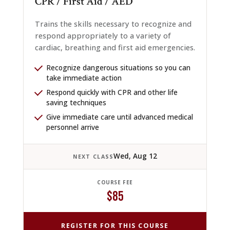
CPR / First Aid / AED
Trains the skills necessary to recognize and
respond appropriately to a variety of
cardiac, breathing and first aid emergencies.
Recognize dangerous situations so you can
take immediate action
Respond quickly with CPR and other life
saving techniques
Give immediate care until advanced medical
personnel arrive
Wed, Aug 12
NEXT CLASS
COURSE FEE
$85
REGISTER FOR THIS COURSE