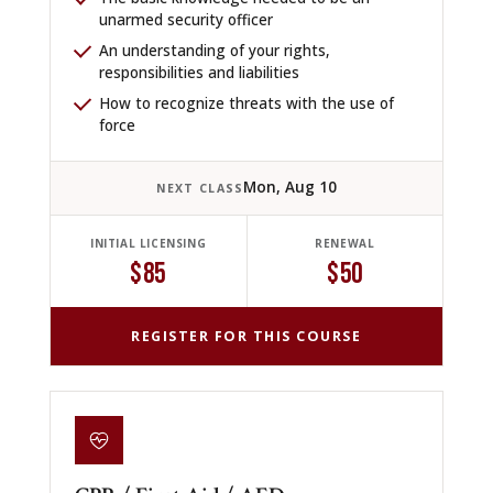
unarmed security officer
An understanding of your rights,
responsibilities and liabilities
How to recognize threats with the use of
force
Mon, Aug 10
NEXT CLASS
INITIAL LICENSING
RENEWAL
$85
$50
REGISTER FOR THIS COURSE