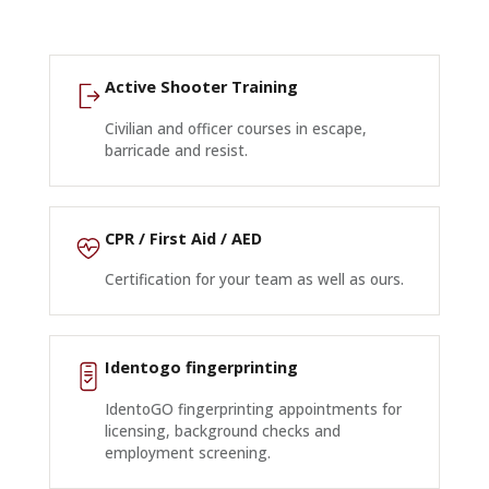
Active Shooter Training
Civilian and officer courses in escape,
barricade and resist.
CPR / First Aid / AED
Certification for your team as well as ours.
Identogo fingerprinting
IdentoGO fingerprinting appointments for
licensing, background checks and
employment screening.