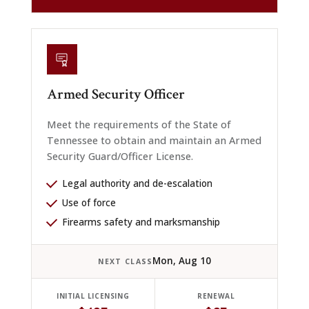
Armed Security Officer
Meet the requirements of the State of
Tennessee to obtain and maintain an Armed
Security Guard/Officer License.
Legal authority and de-escalation
Use of force
Firearms safety and marksmanship
Mon, Aug 10
NEXT CLASS
INITIAL LICENSING
RENEWAL