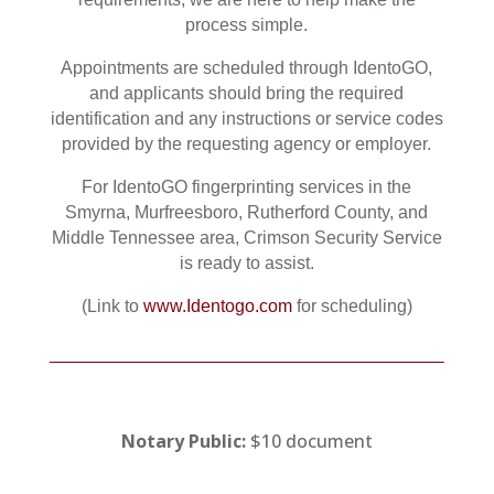
process simple.
Appointments are scheduled through IdentoGO,
and applicants should bring the required
identification and any instructions or service codes
provided by the requesting agency or employer.
For IdentoGO fingerprinting services in the
Smyrna, Murfreesboro, Rutherford County, and
Middle Tennessee area, Crimson Security Service
is ready to assist.
(Link to
www.Identogo.com
for scheduling)
Notary Public:
$10 document