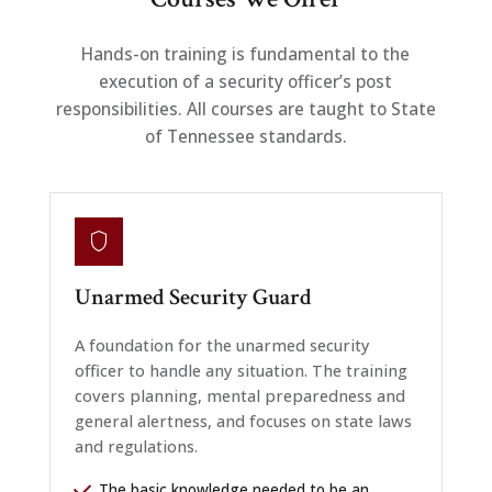
Hands-on training is fundamental to the
execution of a security officer’s post
responsibilities. All courses are taught to State
of Tennessee standards.
Unarmed Security Guard
A foundation for the unarmed security
officer to handle any situation. The training
covers planning, mental preparedness and
general alertness, and focuses on state laws
and regulations.
The basic knowledge needed to be an