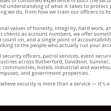
ades of combined experience in both the secur
nd understanding of what it takes to protect p
ng we do, from how we train our officers to 
nal values of honesty, integrity, hard work, a
at clients as account numbers, we offer somethi
n count on, and a single point of accountabili
lking to the people who actually run your acc
urity officers, patrol services, event securit
dustries across Rutherford, Davidson, Sumner,
communities, hotels, industrial and warehouse
campuses, and government properties.
elieve security is more than a service — it's a 