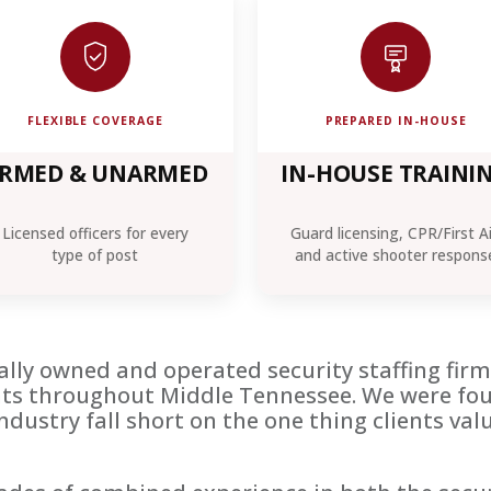
FLEXIBLE COVERAGE
PREPARED IN-HOUSE
RMED & UNARMED
IN-HOUSE TRAINI
Licensed officers for every
Guard licensing, CPR/First A
type of post
and active shooter respons
ocally owned and operated security staffing fi
ents throughout Middle Tennessee. We were fo
industry fall short on the one thing clients v