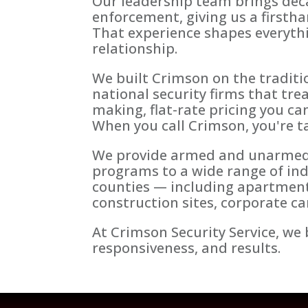
Our leadership team brings dec
enforcement, giving us a firstha
That experience shapes everythi
relationship.
We built Crimson on the traditio
national security firms that tre
making, flat-rate pricing you ca
When you call Crimson, you're ta
We provide armed and unarmed sec
programs to a wide range of in
counties — including apartment 
construction sites, corporate 
At Crimson Security Service, we b
responsiveness, and results.