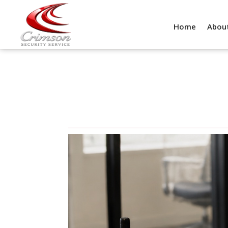
Home
Abou