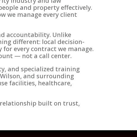
ity industry and law
eople and property effectively.
how we manage every client
nd accountability. Unlike
ng different: local decision-
ty for every contract we manage.
ount — not a call center.
y, and specialized training
 Wilson, and surrounding
 facilities, healthcare,
relationship built on trust,