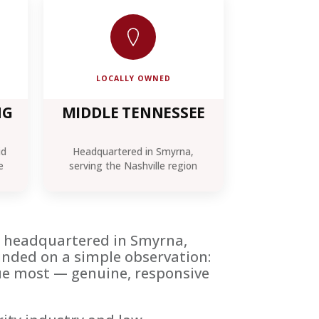
LOCALLY OWNED
NG
MIDDLE TENNESSEE
id
Headquartered in Smyrna,
e
serving the Nashville region
rm headquartered in Smyrna,
unded on a simple observation:
alue most — genuine, responsive