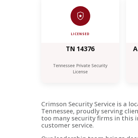
LICENSED
TN 14376
A
Tennessee Private Security
License
Crimson Security Service is a l
Tennessee, proudly serving cli
too many security firms in this 
customer service.