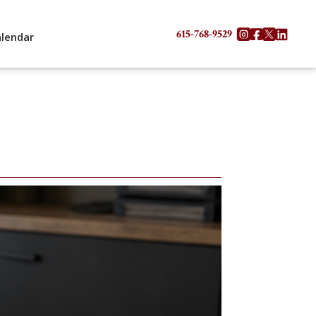
615-768-9529




alendar