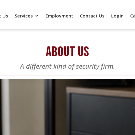
t Us
Services
Employment
Contact Us
Login
C
ABOUT US
A different kind of security firm.